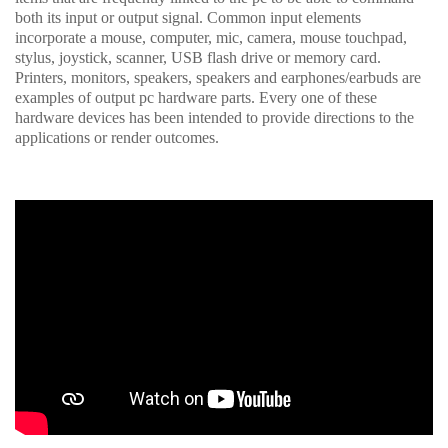
both its input or output signal. Common input elements
incorporate a mouse, computer, mic, camera, mouse touchpad,
stylus, joystick, scanner, USB flash drive or memory card.
Printers, monitors, speakers, speakers and earphones/earbuds are
examples of output pc hardware parts. Every one of these
hardware devices has been intended to provide directions to the
applications or render outcomes.