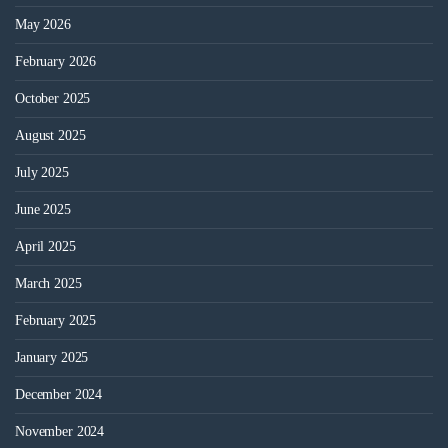
May 2026
February 2026
October 2025
August 2025
July 2025
June 2025
April 2025
March 2025
February 2025
January 2025
December 2024
November 2024