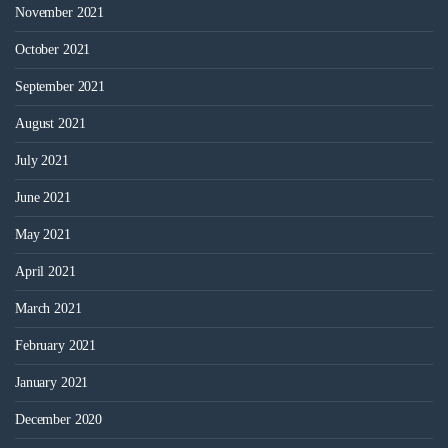
November 2021
October 2021
September 2021
August 2021
July 2021
June 2021
May 2021
April 2021
March 2021
February 2021
January 2021
December 2020