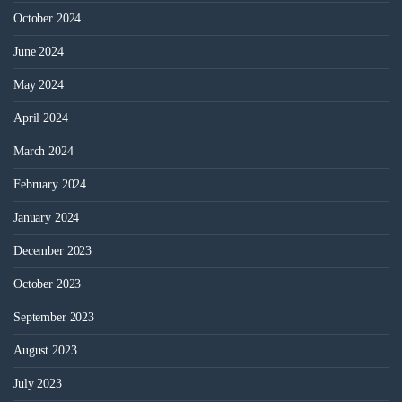
October 2024
June 2024
May 2024
April 2024
March 2024
February 2024
January 2024
December 2023
October 2023
September 2023
August 2023
July 2023