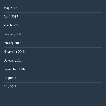
May 2017
April 2017
March 2017
February 2017
January 2017
November 2016
October 2016
September 2016
August 2016
July 2016