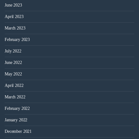
June 2023
April 2023
March 2023
February 2023
July 2022
June 2022
May 2022
April 2022
March 2022
February 2022
January 2022
December 2021