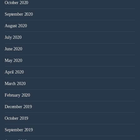
October 2020
September 2020
August 2020
July 2020
June 2020
May 2020
April 2020
March 2020
February 2020
December 2019
October 2019
September 2019