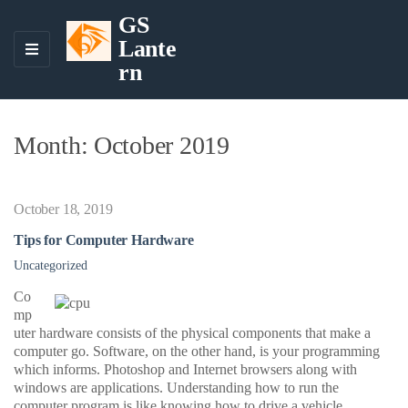
GS
Lante
M
rn
E
N
U
Month:
October 2019
October 18, 2019
Tips for Computer Hardware
Uncategorized
Co
mp
uter hardware consists of the physical components that make a
computer go. Software, on the other hand, is your programming
which informs. Photoshop and Internet browsers along with
windows are applications. Understanding how to run the
computer program is like knowing how to drive a vehicle,