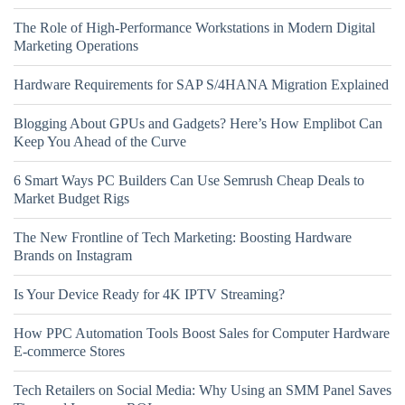
The Role of High-Performance Workstations in Modern Digital
Marketing Operations
Hardware Requirements for SAP S/4HANA Migration Explained
Blogging About GPUs and Gadgets? Here’s How Emplibot Can
Keep You Ahead of the Curve
6 Smart Ways PC Builders Can Use Semrush Cheap Deals to
Market Budget Rigs
The New Frontline of Tech Marketing: Boosting Hardware
Brands on Instagram
Is Your Device Ready for 4K IPTV Streaming?
How PPC Automation Tools Boost Sales for Computer Hardware
E-commerce Stores
Tech Retailers on Social Media: Why Using an SMM Panel Saves