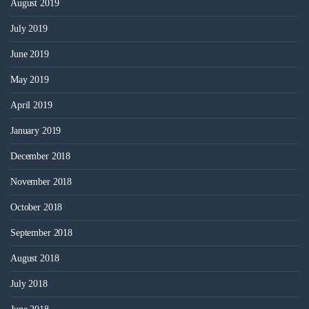
August 2019
July 2019
June 2019
May 2019
April 2019
January 2019
December 2018
November 2018
October 2018
September 2018
August 2018
July 2018