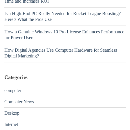
Time and Increases ROI
Is a High-End PC Really Needed for Rocket League Boosting?
Here’s What the Pros Use
How a Genuine Windows 10 Pro License Enhances Performance
for Power Users
How Digital Agencies Use Computer Hardware for Seamless
Digital Marketing?
Categories
computer
Computer News
Desktop
Internet