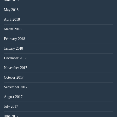
June 2018
May 2018
April 2018
March 2018
February 2018
January 2018
December 2017
November 2017
October 2017
September 2017
August 2017
July 2017
June 2017