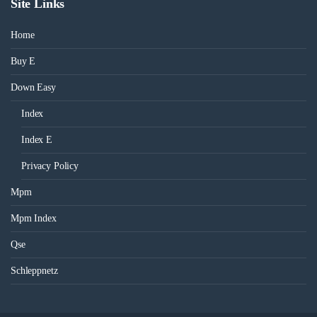
Site Links
Home
Buy E
Down Easy
Index
Index E
Privacy Policy
Mpm
Mpm Index
Qse
Schleppnetz