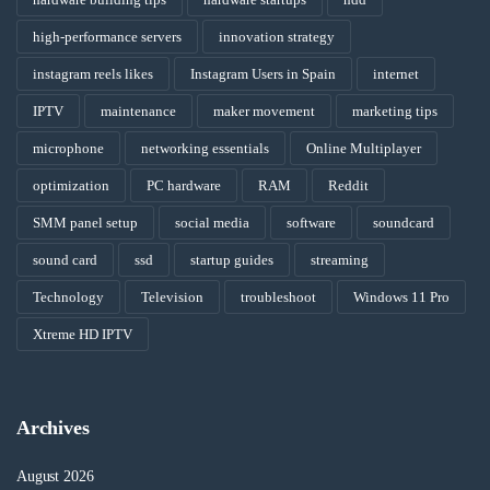
high-performance servers
innovation strategy
instagram reels likes
Instagram Users in Spain
internet
IPTV
maintenance
maker movement
marketing tips
microphone
networking essentials
Online Multiplayer
optimization
PC hardware
RAM
Reddit
SMM panel setup
social media
software
soundcard
sound card
ssd
startup guides
streaming
Technology
Television
troubleshoot
Windows 11 Pro
Xtreme HD IPTV
Archives
August 2026