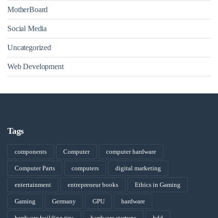
MotherBoard
Social Media
Uncategorized
Web Development
Tags
components
Computer
computer hardware
Computer Parts
computers
digital marketing
entertainment
entrepreneur books
Ethics in Gaming
Gaming
Germany
GPU
hardware
hardware building tips
hardware startups
hdd