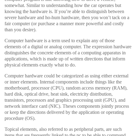
somewhat. Similar to understanding how the car operates but
knowing the hardware is. If you’re able to distinguish between
severe hardware and ho-hum hardware, then you won’t tack on a
fair computer (or purchase a manner more powerful and costly
than you desire).
Computer hardware is a term used to explain any of those
elements of a digital or analog computer. The expression hardware
distinguishes the concrete elements of a computing apparatus in
applications, which is made up of written directions that inform
physical elements exactly what to do.
Computer hardware could be categorized as using either external
or inner elements. Internal components include things like the
motherboard, processor (CPU), random access memory (RAM),
hard disk, optical drive, heat sink, electricity distribution,
transistors, processors and graphics processing unit (GPU), and
network interface card (NIC). Theses components jointly process
or keep the directions delivered by the application or operating
procedure (OS).
Topical elements, also referred to as peripheral parts, are such
items that are frequently linked to the pc to be able to command