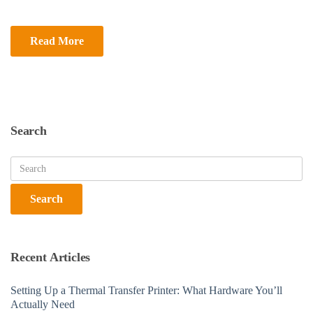
Read More
Search
Recent Articles
Setting Up a Thermal Transfer Printer: What Hardware You’ll
Actually Need