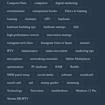
Computer Parts
computers
digital marketing
entertainment
entrepreneur books
Ethics in Gaming
Gaming
Germany
GPU
hardware
hardware building tips
hardware startups
hdd
high-performance servers
innovation strategy
instagram reels likes
Instagram Users in Spain
internet
IPTV
maintenance
maker movement
marketing tips
microphone
networking essentials
Online Multiplayer
optimization
PC hardware
RAM
Reddit
SMM panel setup
social media
software
soundcard
sound card
ssd
startup guides
streaming
Technology
Television
troubleshoot
Windows 11 Pro
Xtreme HD IPTV