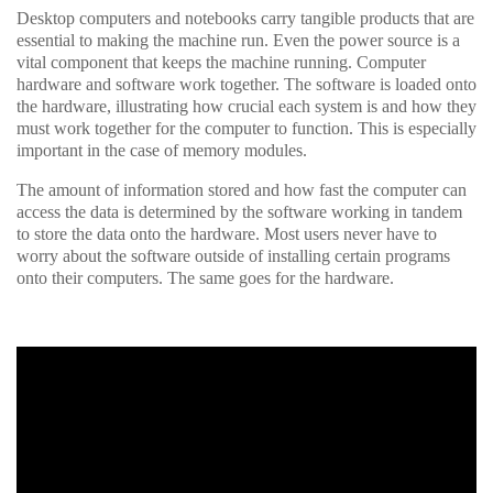
Desktop computers and notebooks carry tangible products that are
essential to making the machine run. Even the power source is a
vital component that keeps the machine running. Computer
hardware and software work together. The software is loaded onto
the hardware, illustrating how crucial each system is and how they
must work together for the computer to function. This is especially
important in the case of memory modules.
The amount of information stored and how fast the computer can
access the data is determined by the software working in tandem
to store the data onto the hardware. Most users never have to
worry about the software outside of installing certain programs
onto their computers. The same goes for the hardware.