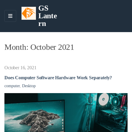
GS
Lante
M
rn
E
N
U
Month:
October 2021
October 16, 2021
Does Computer Software Hardware Work Separately?
computer
,
Desktop