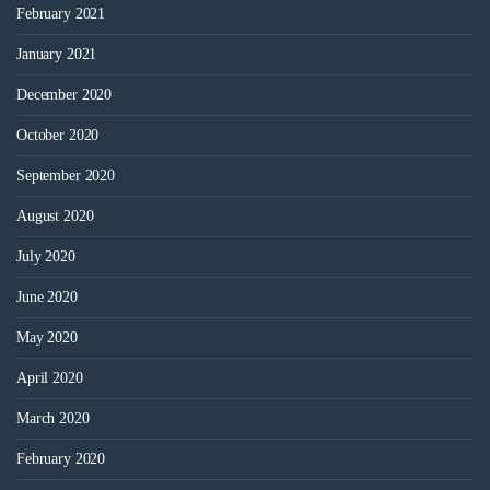
February 2021
January 2021
December 2020
October 2020
September 2020
August 2020
July 2020
June 2020
May 2020
April 2020
March 2020
February 2020