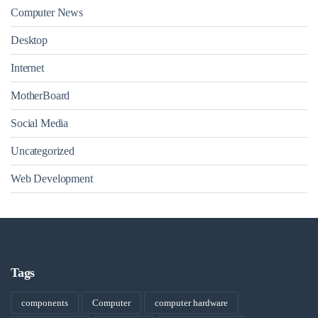
Computer News
Desktop
Internet
MotherBoard
Social Media
Uncategorized
Web Development
Tags
components
Computer
computer hardware