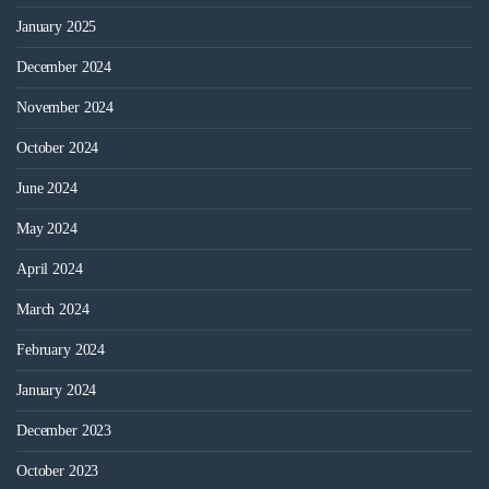
January 2025
December 2024
November 2024
October 2024
June 2024
May 2024
April 2024
March 2024
February 2024
January 2024
December 2023
October 2023