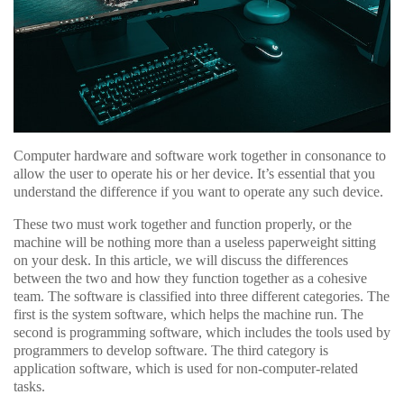
Computer hardware and software work together in consonance to
allow the user to operate his or her device. It’s essential that you
understand the difference if you want to operate any such device.
These two must work together and function properly, or the
machine will be nothing more than a useless paperweight sitting
on your desk. In this article, we will discuss the differences
between the two and how they function together as a cohesive
team. The software is classified into three different categories. The
first is the system software, which helps the machine run. The
second is programming software, which includes the tools used by
programmers to develop software. The third category is
application software, which is used for non-computer-related
tasks.