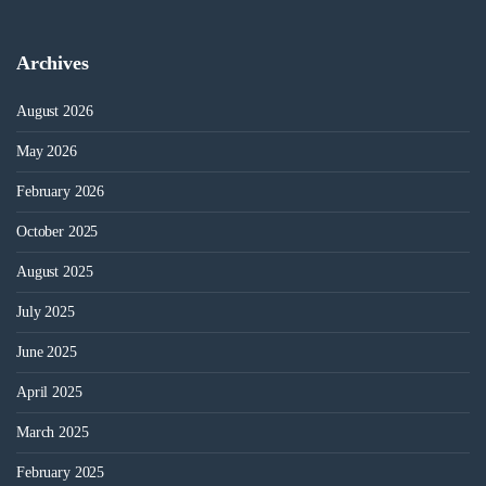
Archives
August 2026
May 2026
February 2026
October 2025
August 2025
July 2025
June 2025
April 2025
March 2025
February 2025