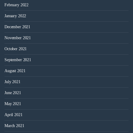
February 2022
January 2022
December 2021
November 2021
October 2021
September 2021
August 2021
July 2021
June 2021
May 2021
April 2021
March 2021