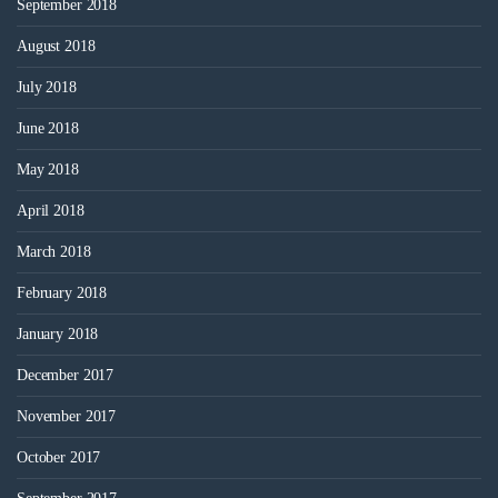
September 2018
August 2018
July 2018
June 2018
May 2018
April 2018
March 2018
February 2018
January 2018
December 2017
November 2017
October 2017