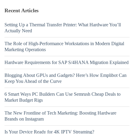
Recent Articles
Setting Up a Thermal Transfer Printer: What Hardware You’ll
Actually Need
The Role of High-Performance Workstations in Modern Digital
Marketing Operations
Hardware Requirements for SAP S/4HANA Migration Explained
Blogging About GPUs and Gadgets? Here’s How Emplibot Can
Keep You Ahead of the Curve
6 Smart Ways PC Builders Can Use Semrush Cheap Deals to
Market Budget Rigs
The New Frontline of Tech Marketing: Boosting Hardware
Brands on Instagram
Is Your Device Ready for 4K IPTV Streaming?