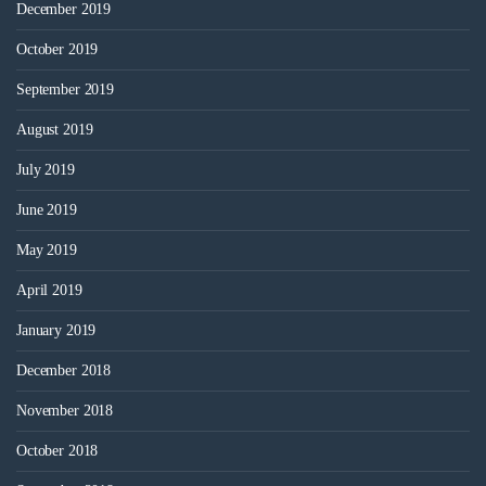
December 2019
October 2019
September 2019
August 2019
July 2019
June 2019
May 2019
April 2019
January 2019
December 2018
November 2018
October 2018