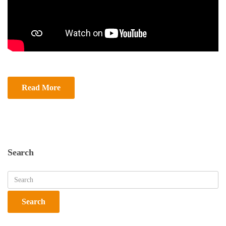
Read More
Search