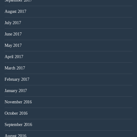
September 2017
August 2017
July 2017
June 2017
May 2017
April 2017
March 2017
February 2017
January 2017
November 2016
October 2016
September 2016
August 2016