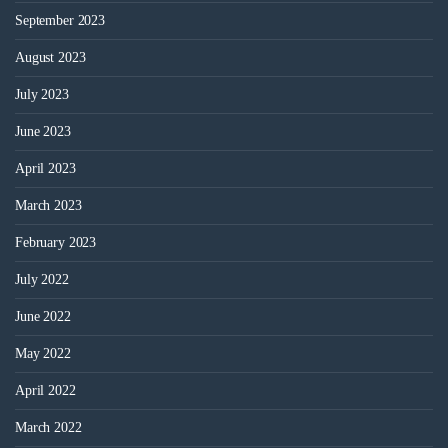
September 2023
August 2023
July 2023
June 2023
April 2023
March 2023
February 2023
July 2022
June 2022
May 2022
April 2022
March 2022