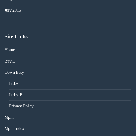
July 2016
Site Links
Home
Buy E
Down Easy
Index
Index E
Privacy Policy
Mpm
Mpm Index