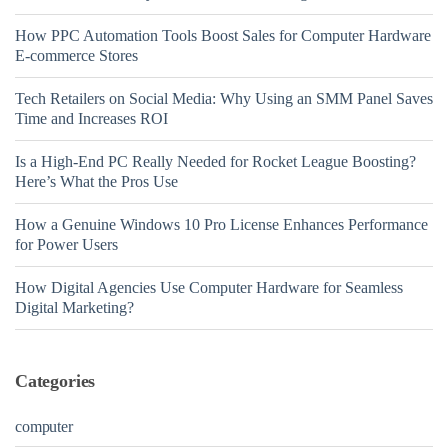
How PPC Automation Tools Boost Sales for Computer Hardware
E-commerce Stores
Tech Retailers on Social Media: Why Using an SMM Panel Saves
Time and Increases ROI
Is a High-End PC Really Needed for Rocket League Boosting?
Here’s What the Pros Use
How a Genuine Windows 10 Pro License Enhances Performance
for Power Users
How Digital Agencies Use Computer Hardware for Seamless
Digital Marketing?
Categories
computer