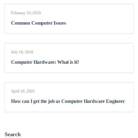
February 16, 2020
Common Computer Issues
July 18, 2019
Computer Hardware: What is it?
April 16, 2020
How can I get the job as Computer Hardware Engineer
Search