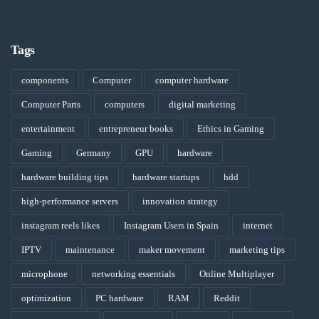
Tags
components
Computer
computer hardware
Computer Parts
computers
digital marketing
entertainment
entrepreneur books
Ethics in Gaming
Gaming
Germany
GPU
hardware
hardware building tips
hardware startups
hdd
high-performance servers
innovation strategy
instagram reels likes
Instagram Users in Spain
internet
IPTV
maintenance
maker movement
marketing tips
microphone
networking essentials
Online Multiplayer
optimization
PC hardware
RAM
Reddit