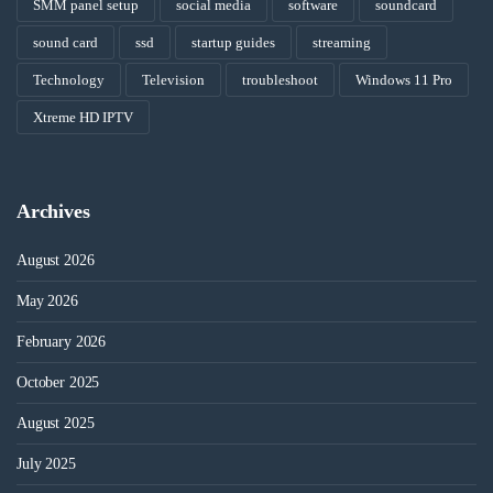
SMM panel setup
social media
software
soundcard
sound card
ssd
startup guides
streaming
Technology
Television
troubleshoot
Windows 11 Pro
Xtreme HD IPTV
Archives
August 2026
May 2026
February 2026
October 2025
August 2025
July 2025