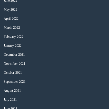
June 2022
May 2022
April 2022
March 2022
February 2022
January 2022
December 2021
November 2021
October 2021
September 2021
August 2021
July 2021
June 2021