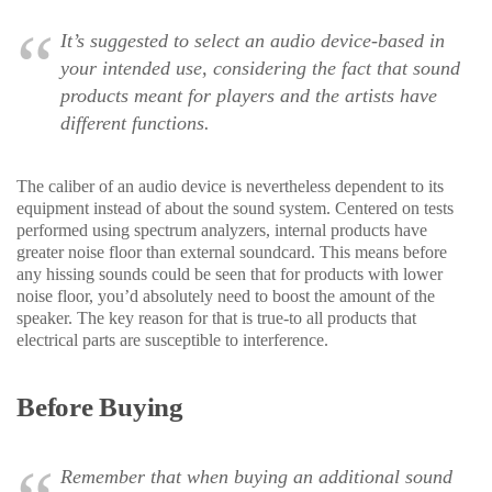
It’s suggested to select an audio device-based in
your intended use, considering the fact that sound
products meant for players and the artists have
different functions.
The caliber of an audio device is nevertheless dependent to its
equipment instead of about the sound system. Centered on tests
performed using spectrum analyzers, internal products have
greater noise floor than external soundcard. This means before
any hissing sounds could be seen that for products with lower
noise floor, you’d absolutely need to boost the amount of the
speaker. The key reason for that is true-to all products that
electrical parts are susceptible to interference.
Before Buying
Remember that when buying an additional sound