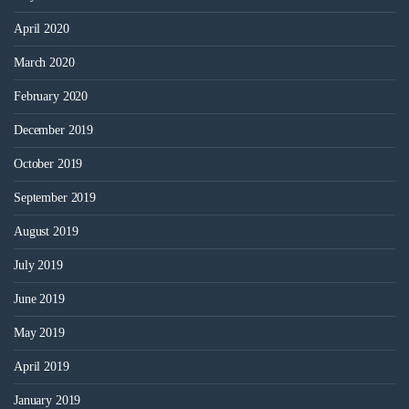
April 2020
March 2020
February 2020
December 2019
October 2019
September 2019
August 2019
July 2019
June 2019
May 2019
April 2019
January 2019