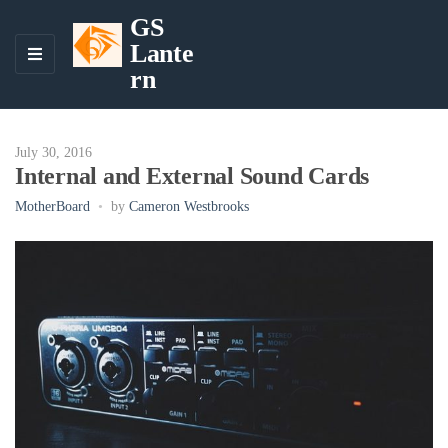
GS
Lante
M
rn
E
N
U
July 30, 2016
Internal and External Sound Cards
MotherBoard
by
Cameron Westbrooks