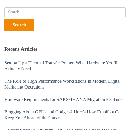
Recent Articles
Setting Up a Thermal Transfer Printer: What Hardware You’ll
Actually Need
The Role of High-Performance Workstations in Modern Digital
Marketing Operations
Hardware Requirements for SAP S/4HANA Migration Explained
Blogging About GPUs and Gadgets? Here’s How Emplibot Can
Keep You Ahead of the Curve