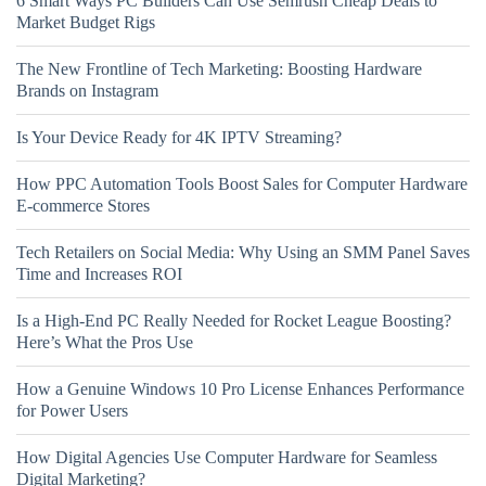
6 Smart Ways PC Builders Can Use Semrush Cheap Deals to
Market Budget Rigs
The New Frontline of Tech Marketing: Boosting Hardware
Brands on Instagram
Is Your Device Ready for 4K IPTV Streaming?
How PPC Automation Tools Boost Sales for Computer Hardware
E-commerce Stores
Tech Retailers on Social Media: Why Using an SMM Panel Saves
Time and Increases ROI
Is a High-End PC Really Needed for Rocket League Boosting?
Here’s What the Pros Use
How a Genuine Windows 10 Pro License Enhances Performance
for Power Users
How Digital Agencies Use Computer Hardware for Seamless
Digital Marketing?