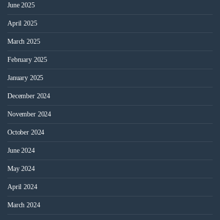
June 2025
April 2025
March 2025
February 2025
January 2025
December 2024
November 2024
October 2024
June 2024
May 2024
April 2024
March 2024