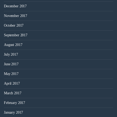
December 2017
November 2017
October 2017
September 2017
August 2017
July 2017
June 2017
May 2017
April 2017
March 2017
February 2017
January 2017