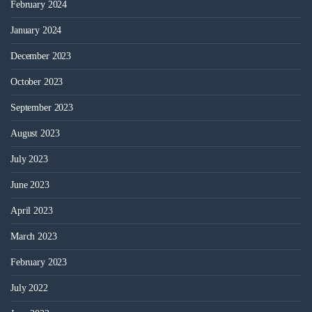
February 2024
January 2024
December 2023
October 2023
September 2023
August 2023
July 2023
June 2023
April 2023
March 2023
February 2023
July 2022