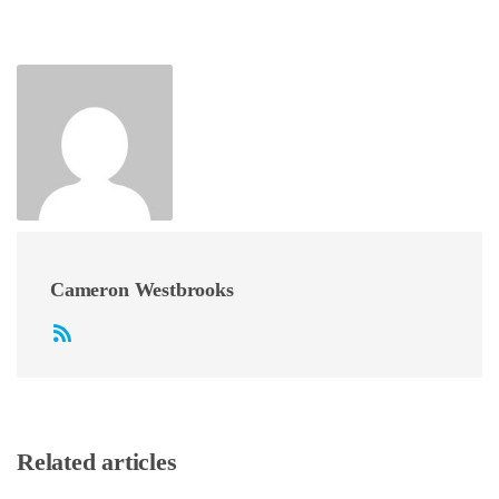
Cameron Westbrooks
Related articles