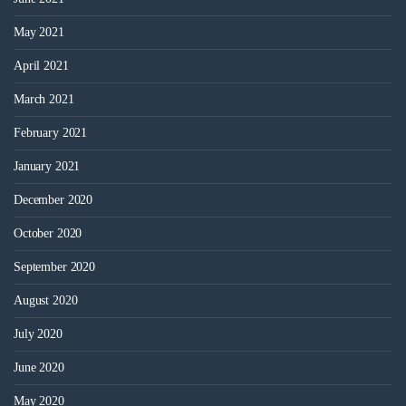
May 2021
April 2021
March 2021
February 2021
January 2021
December 2020
October 2020
September 2020
August 2020
July 2020
June 2020
May 2020