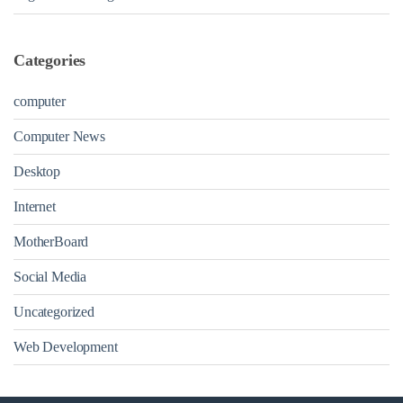
Categories
computer
Computer News
Desktop
Internet
MotherBoard
Social Media
Uncategorized
Web Development