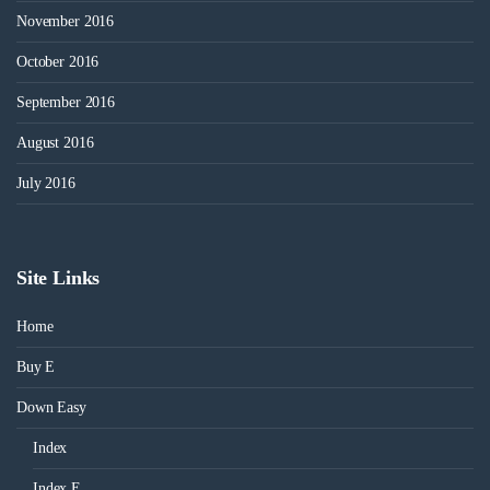
November 2016
October 2016
September 2016
August 2016
July 2016
Site Links
Home
Buy E
Down Easy
Index
Index E