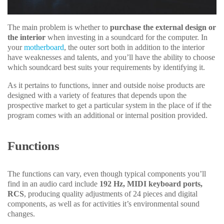
The main problem is whether to
purchase the external design or
the interior
when investing in a soundcard for the computer. In
your
motherboard
, the outer sort both in addition to the interior
have weaknesses and talents, and you’ll have the ability to choose
which soundcard best suits your requirements by identifying it.
As it pertains to functions, inner and outside noise products are
designed with a variety of features that depends upon the
prospective market to get a particular system in the place of if the
program comes with an additional or internal position provided.
Functions
The functions can vary, even though typical components you’ll
find in an audio card include
192 Hz, MIDI keyboard ports,
RCS
, producing quality adjustments of 24 pieces and digital
components, as well as for activities it’s environmental sound
changes.