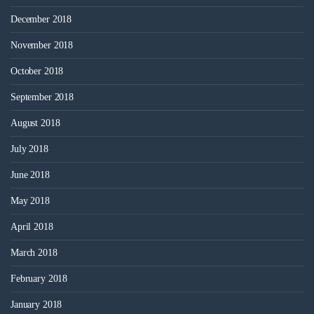
December 2018
November 2018
October 2018
September 2018
August 2018
July 2018
June 2018
May 2018
April 2018
March 2018
February 2018
January 2018