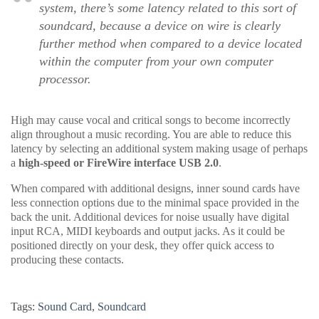
system, there’s some latency related to this sort of
soundcard, because a device on wire is clearly
further method when compared to a device located
within the computer from your own computer
processor.
High may cause vocal and critical songs to become incorrectly
align throughout a music recording. You are able to reduce this
latency by selecting an additional system making usage of perhaps
a
high-speed or FireWire interface USB 2.0
.
When compared with additional designs, inner sound cards have
less connection options due to the minimal space provided in the
back the unit. Additional devices for noise usually have digital
input RCA, MIDI keyboards and output jacks. As it could be
positioned directly on your desk, they offer quick access to
producing these contacts.
Tags:
Sound Card
,
Soundcard