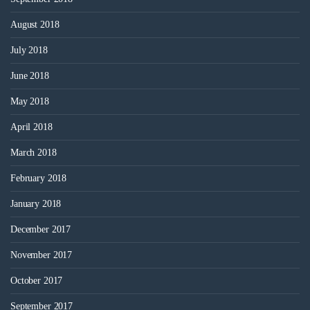
August 2018
July 2018
June 2018
May 2018
April 2018
March 2018
February 2018
January 2018
December 2017
November 2017
October 2017
September 2017