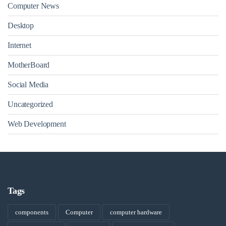
Computer News
Desktop
Internet
MotherBoard
Social Media
Uncategorized
Web Development
Tags
components
Computer
computer hardware