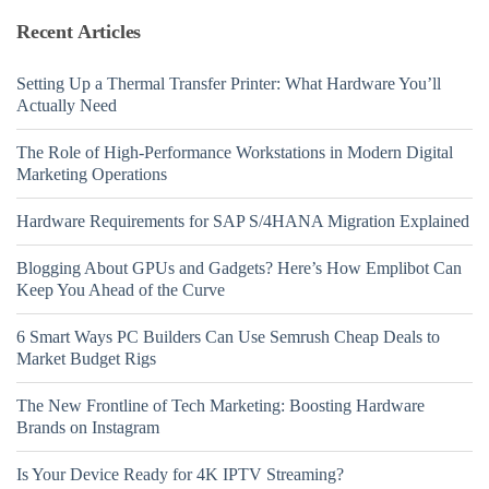
Recent Articles
Setting Up a Thermal Transfer Printer: What Hardware You’ll
Actually Need
The Role of High-Performance Workstations in Modern Digital
Marketing Operations
Hardware Requirements for SAP S/4HANA Migration Explained
Blogging About GPUs and Gadgets? Here’s How Emplibot Can
Keep You Ahead of the Curve
6 Smart Ways PC Builders Can Use Semrush Cheap Deals to
Market Budget Rigs
The New Frontline of Tech Marketing: Boosting Hardware
Brands on Instagram
Is Your Device Ready for 4K IPTV Streaming?