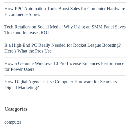
How PPC Automation Tools Boost Sales for Computer Hardware
E-commerce Stores
Tech Retailers on Social Media: Why Using an SMM Panel Saves
Time and Increases ROI
Is a High-End PC Really Needed for Rocket League Boosting?
Here’s What the Pros Use
How a Genuine Windows 10 Pro License Enhances Performance
for Power Users
How Digital Agencies Use Computer Hardware for Seamless
Digital Marketing?
Categories
computer