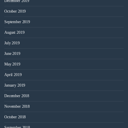
December 2019
October 2019
September 2019
August 2019
July 2019
June 2019
May 2019
April 2019
January 2019
December 2018
November 2018
October 2018
September 2018