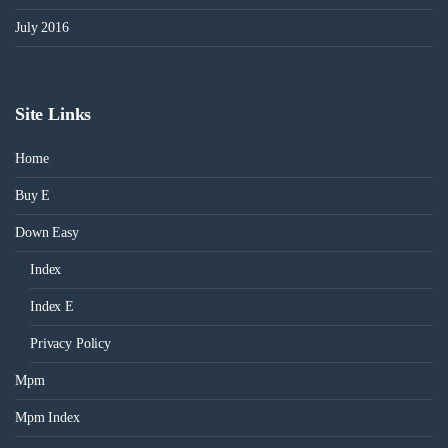
July 2016
Site Links
Home
Buy E
Down Easy
Index
Index E
Privacy Policy
Mpm
Mpm Index