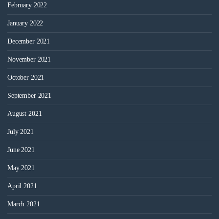
February 2022
January 2022
December 2021
November 2021
October 2021
September 2021
August 2021
July 2021
June 2021
May 2021
April 2021
March 2021