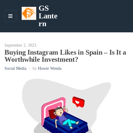
GS
Lante
M
rn
E
N
U
September 2, 2023
Buying Instagram Likes in Spain – Is It a
Worthwhile Investment?
Social Media
by
Howie Wenda