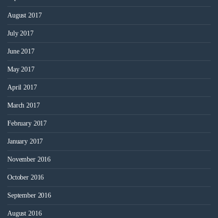
August 2017
July 2017
June 2017
May 2017
April 2017
March 2017
February 2017
January 2017
November 2016
October 2016
September 2016
August 2016