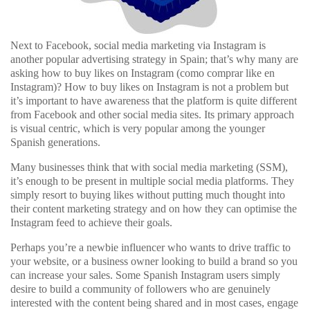
Next to Facebook, social media marketing via Instagram is
another popular advertising strategy in Spain; that’s why many are
asking how to buy likes on Instagram (como comprar like en
Instagram)? How to buy likes on Instagram is not a problem but
it’s important to have awareness that the platform is quite different
from Facebook and other social media sites. Its primary approach
is visual centric, which is very popular among the younger
Spanish generations.
Many businesses think that with social media marketing (SSM),
it’s enough to be present in multiple social media platforms. They
simply resort to buying likes without putting much thought into
their content marketing strategy and on how they can optimise the
Instagram feed to achieve their goals.
Perhaps you’re a newbie influencer who wants to drive traffic to
your website, or a business owner looking to build a brand so you
can increase your sales. Some Spanish Instagram users simply
desire to build a community of followers who are genuinely
interested with the content being shared and in most cases, engage