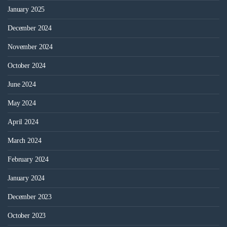
January 2025
December 2024
November 2024
October 2024
June 2024
May 2024
April 2024
March 2024
February 2024
January 2024
December 2023
October 2023