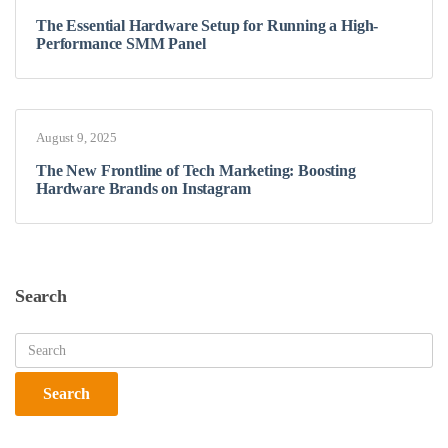
The Essential Hardware Setup for Running a High-
Performance SMM Panel
August 9, 2025
The New Frontline of Tech Marketing: Boosting
Hardware Brands on Instagram
Search