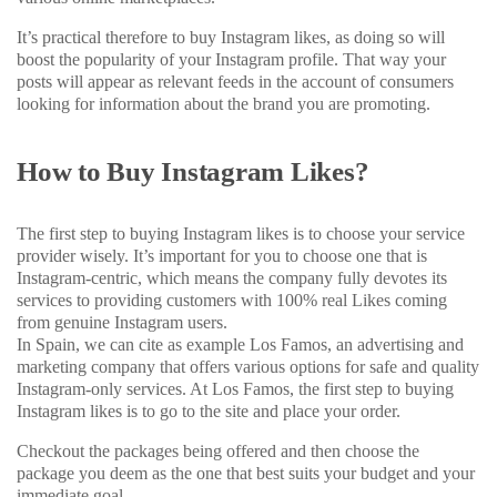
It’s practical therefore to buy Instagram likes, as doing so will
boost the popularity of your Instagram profile. That way your
posts will appear as relevant feeds in the account of consumers
looking for information about the brand you are promoting.
How to Buy Instagram Likes?
The first step to buying Instagram likes is to choose your service
provider wisely. It’s important for you to choose one that is
Instagram-centric, which means the company fully devotes its
services to providing customers with 100% real Likes coming
from genuine Instagram users.
In Spain, we can cite as example Los Famos, an advertising and
marketing company that offers various options for safe and quality
Instagram-only services. At Los Famos, the first step to buying
Instagram likes is to go to the site and place your order.
Checkout the packages being offered and then choose the
package you deem as the one that best suits your budget and your
immediate goal.