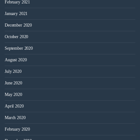
February 2021
January 2021
December 2020
October 2020
September 2020
August 2020
July 2020
June 2020
May 2020
April 2020
March 2020
February 2020