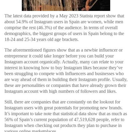
The latest data provided by a May 2023 Statista report show that
about 54.9% of Instagram users in Spain are women, while men
comprise the rest (46.3%) of the audience. In terms of overall
demographics, the biggest groups of users in Spain belong to the
18-24 and 25-34 years old age brackets.
The aforementioned figures show that as a newbie influencer or
entrepreneur it could take longer before you can build your
Instagram account organically. Actually, many can relate to your
interest in knowing how to buy Instagram likes because they’ve
been struggling to compete with Influencers and businesses who
are way ahead of them in building their Instagram profile. Usually,
these are personalities or companies that have already grown their
Instagram account with high numbers of followers and likes.
Still, there are companies that are constantly on the lookout for
Instagram users with great potentials for promoting new brands.
It’s important to take note that statistical data show that as much as
56% of Spain’s current population of 47,519,628 people, refer to
Instagram when checking out products they plan to purchase in
various online marketplaces.