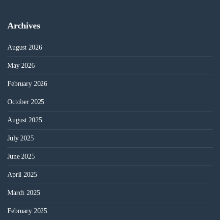
Archives
August 2026
May 2026
February 2026
October 2025
August 2025
July 2025
June 2025
April 2025
March 2025
February 2025