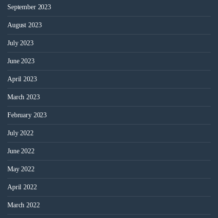
September 2023
August 2023
July 2023
June 2023
April 2023
March 2023
February 2023
July 2022
June 2022
May 2022
April 2022
March 2022