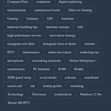
Computer Parts
computers
digital marketing
entertainment
entrepreneur books
Ethics in Gaming
Gaming
Germany
GPU
hardware
hardware building tips
hardware startups
hdd
high-performance servers
innovation strategy
instagram reels likes
Instagram Users in Spain
internet
IPTV
maintenance
maker movement
marketing tips
microphone
networking essentials
Online Multiplayer
optimization
PC hardware
RAM
Reddit
SMM panel setup
social media
software
soundcard
sound card
ssd
startup guides
streaming
Technology
Television
troubleshoot
Windows 11 Pro
Xtreme HD IPTV