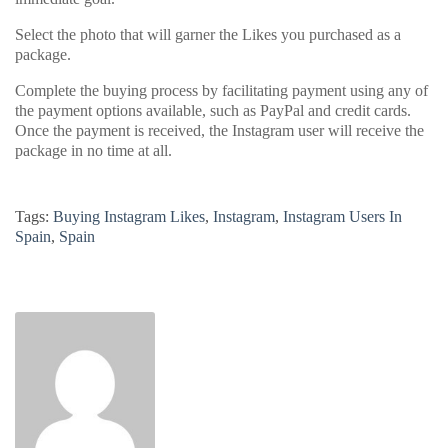
Select the photo that will garner the Likes you purchased as a
package.
Complete the buying process by facilitating payment using any of
the payment options available, such as PayPal and credit cards.
Once the payment is received, the Instagram user will receive the
package in no time at all.
Tags:
Buying Instagram Likes
,
Instagram
,
Instagram Users In
Spain
,
Spain