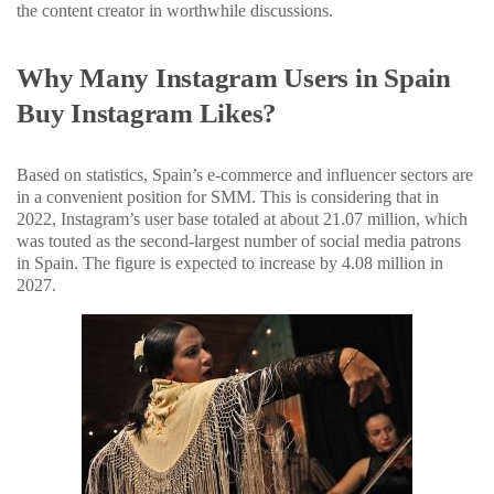
the content creator in worthwhile discussions.
Why Many Instagram Users in Spain
Buy Instagram Likes?
Based on statistics, Spain’s e-commerce and influencer sectors are
in a convenient position for SMM. This is considering that in
2022, Instagram’s user base totaled at about 21.07 million, which
was touted as the second-largest number of social media patrons
in Spain. The figure is expected to increase by 4.08 million in
2027.