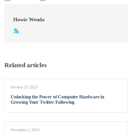
Howie Wenda
Related articles
October 23, 2023
Unlocking the Power of Computer Hardware in
Growing Your Twitter Following
November 1, 2024