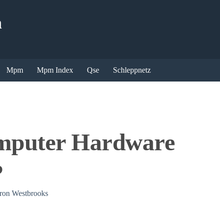
n
Mpm
Mpm Index
Qse
Schleppnetz
mputer Hardware
?
on Westbrooks