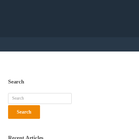
Search
Recent Articles