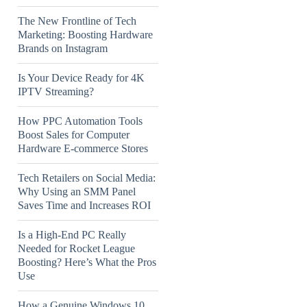
The New Frontline of Tech
Marketing: Boosting Hardware
Brands on Instagram
Is Your Device Ready for 4K
IPTV Streaming?
How PPC Automation Tools
Boost Sales for Computer
Hardware E-commerce Stores
Tech Retailers on Social Media:
Why Using an SMM Panel
Saves Time and Increases ROI
Is a High-End PC Really
Needed for Rocket League
Boosting? Here’s What the Pros
Use
How a Genuine Windows 10