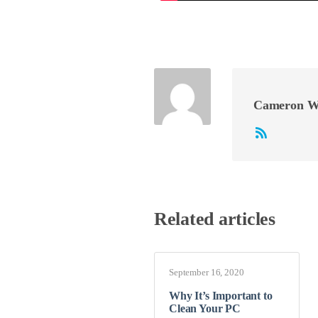
Cameron W
Related articles
September 16, 2020
Why It’s Important to
Clean Your PC