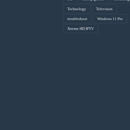
Technology
Television
troubleshoot
Windows 11 Pro
Xtreme HD IPTV