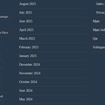
August 2025
Index
July 2025
Privac
tartups
June 2025
Mpm
April 2025
Mpm Ind
s likes
March 2025
Qse
February 2025
Schleppn
January 2025
December 2024
November 2024
October 2024
June 2024
ard
May 2024