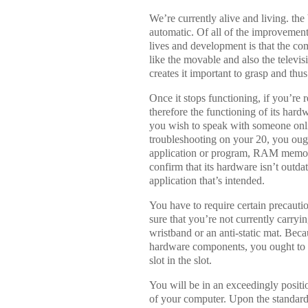
We’re currently alive and living. the
automatic. Of all of the improvements
lives and development is that the com
like the movable and also the televis
creates it important to grasp and thus
Once it stops functioning, if you’re
therefore the functioning of its hard
you wish to speak with someone online
troubleshooting on your 20, you oug
application or program, RAM memory
confirm that its hardware isn’t outd
application that’s intended.
You have to require certain precaut
sure that you’re not currently carryi
wristband or an anti-static mat. Bec
hardware components, you ought to s
slot in the slot.
You will be in an exceedingly positi
of your computer. Upon the standard 