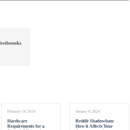
estbrooks
February 14, 2024
January 9, 2024
Hardware
Reddit Shadowban:
Requirements for a
How it Affects Your