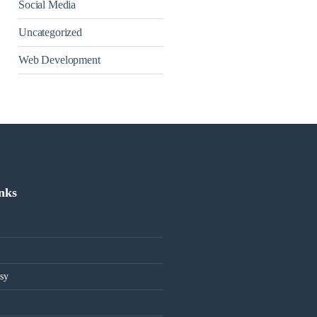
Social Media
Uncategorized
Web Development
inks
sy