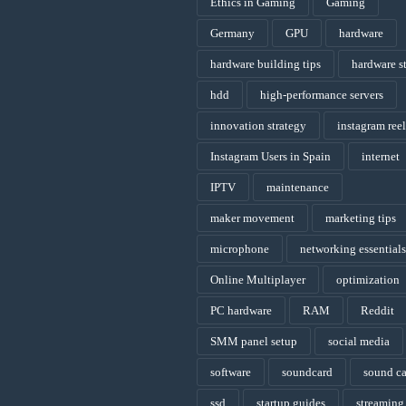
Ethics in Gaming
Gaming
Germany
GPU
hardware
hardware building tips
hardware s
hdd
high-performance servers
innovation strategy
instagram reel
Instagram Users in Spain
internet
IPTV
maintenance
maker movement
marketing tips
microphone
networking essentials
Online Multiplayer
optimization
PC hardware
RAM
Reddit
SMM panel setup
social media
software
soundcard
sound c
ssd
startup guides
streaming