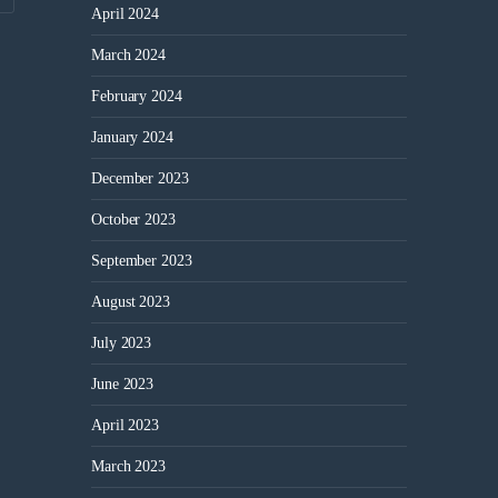
April 2024
March 2024
February 2024
January 2024
December 2023
October 2023
September 2023
August 2023
July 2023
June 2023
April 2023
March 2023