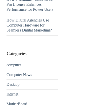
Pro License Enhances
Performance for Power Users
How Digital Agencies Use
Computer Hardware for
Seamless Digital Marketing?
Categories
computer
Computer News
Desktop
Internet
MotherBoard