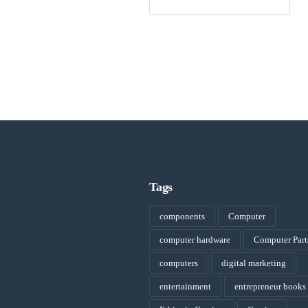
Tags
components
Computer
computer hardware
Computer Part
computers
digital marketing
entertainment
entrepreneur books