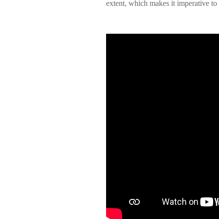
extent, which makes it imperative to s