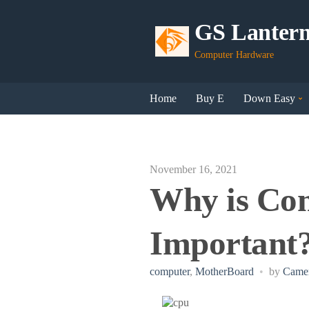
GS Lanter
Computer Hardware
Home
Buy E
Down Easy
November 16, 2021
Why is Co
Important
computer
,
MotherBoard
by
Camer