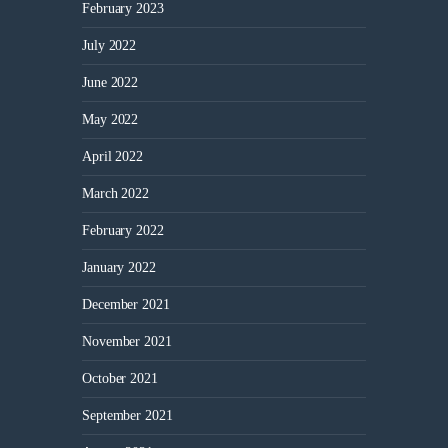
February 2023
July 2022
June 2022
May 2022
April 2022
March 2022
February 2022
January 2022
December 2021
November 2021
October 2021
September 2021