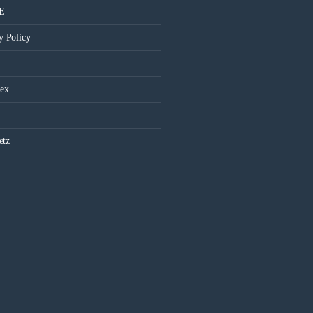
 E
y Policy
ex
etz