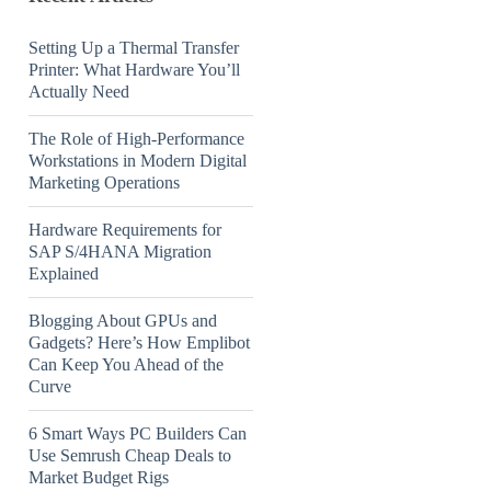
Setting Up a Thermal Transfer
Printer: What Hardware You’ll
Actually Need
The Role of High-Performance
Workstations in Modern Digital
Marketing Operations
Hardware Requirements for
SAP S/4HANA Migration
Explained
Blogging About GPUs and
Gadgets? Here’s How Emplibot
Can Keep You Ahead of the
Curve
6 Smart Ways PC Builders Can
Use Semrush Cheap Deals to
Market Budget Rigs