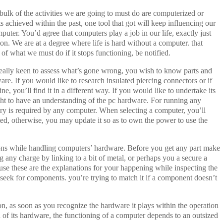
 bulk of the activities we are going to must do are computerized or
 achieved within the past, one tool that got will keep influencing our
puter. You’d agree that computers play a job in our life, exactly just
ion. We are at a degree where life is hard without a computer. that
 of what we must do if it stops functioning, be notified.
 really keen to assess what’s gone wrong, you wish to know parts and
ware. If you would like to research insulated piercing connectors or if
, you’ll find it in a different way. If you would like to undertake its
ht to have an understanding of the pc hardware. For running any
 is required by any computer. When selecting a computer, you’ll
ated, otherwise, you may update it so as to own the power to use the
ions while handling computers’ hardware. Before you get any part make
ng any charge by linking to a bit of metal, or perhaps you a secure a
ause these are the explanations for your happening while inspecting the
eek for components. you’re trying to match it if a component doesn’t
on, as soon as you recognize the hardware it plays within the operation
of its hardware, the functioning of a computer depends to an outsized