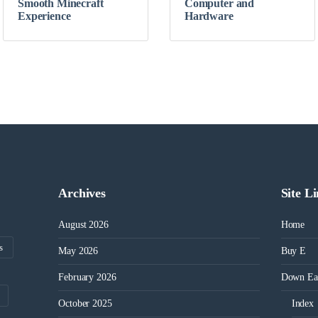
Smooth Minecraft
Computer and
Experience
Hardware
Archives
Site L
August 2026
Home
s
May 2026
Buy E
February 2026
Down Ea
October 2025
Index